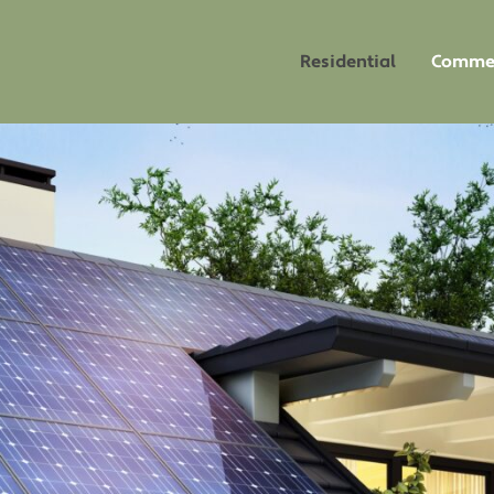
Residential
Commer