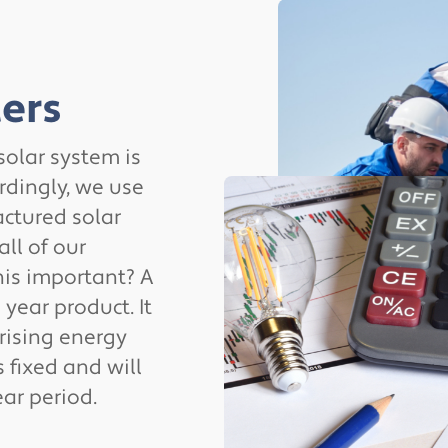
ers
 solar system is
rdingly, we use
ctured solar
all of our
his important? A
 year product. It
 rising energy
s fixed and will
ar period.