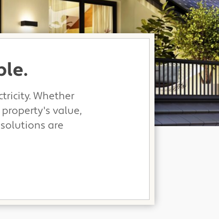
ble.
tricity. Whether
 property's value,
 solutions are