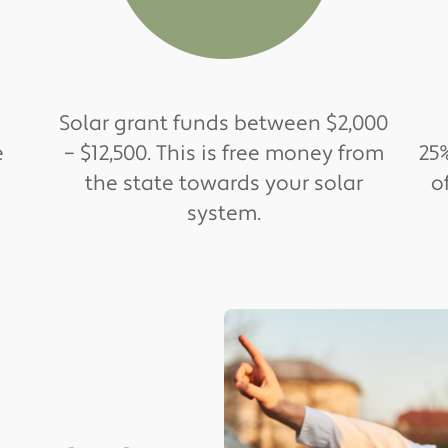
Solar grant funds between $2,000
e
– $12,500. This is free money from
25%
the state towards your solar
o
system.