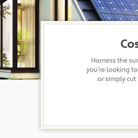
Cos
Harness the sun
you’re looking to
or simply cut