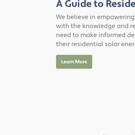
A Guide to Reside
We believe in empowerin
with the knowledge and r
need to make informed de
their residential solar ene
Learn More