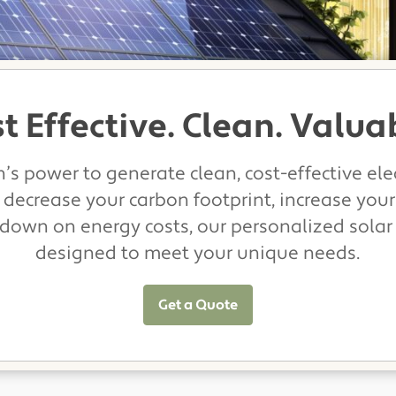
t Effective. Clean. Valua
’s power to generate clean, cost-effective elec
 decrease your carbon footprint, increase your
 down on energy costs, our personalized solar
designed to meet your unique needs.
Get a Quote