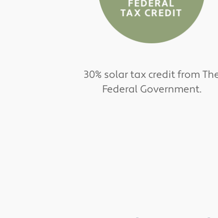
30% solar tax credit from Th
Federal Government.