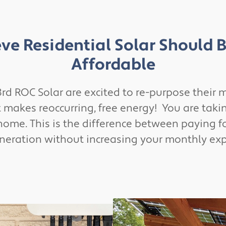
ve Residential Solar Should 
Affordable
rd ROC Solar are excited to re-purpose their m
akes reoccurring, free energy! You are taking
home. This is the difference between paying f
eneration without increasing your monthly ex