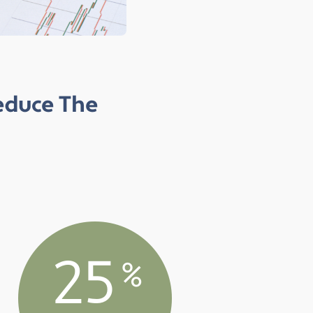
Reduce The