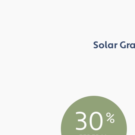
Solar Gra