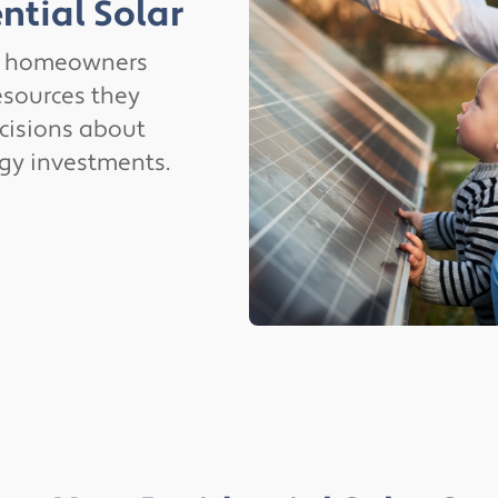
ntial Solar
g homeowners
esources they
cisions about
rgy investments.