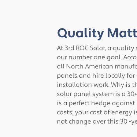
Quality Matt
At 3rd ROC Solar, a quality
our number one goal. Acco
all North American manufa
panels and hire locally for 
installation work. Why is t
solar panel system is a 30+
is a perfect hedge against
costs; your cost of energy i
not change over this 30 -ye