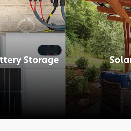
ttery Storage
Sola