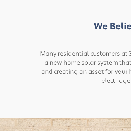
We Belie
Many residential customers at 3
a new home solar system that m
and creating an asset for your 
electric g