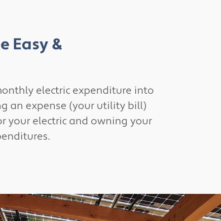
Be Easy &
onthly electric expenditure into
 an expense (your utility bill)
or your electric and owning your
penditures.