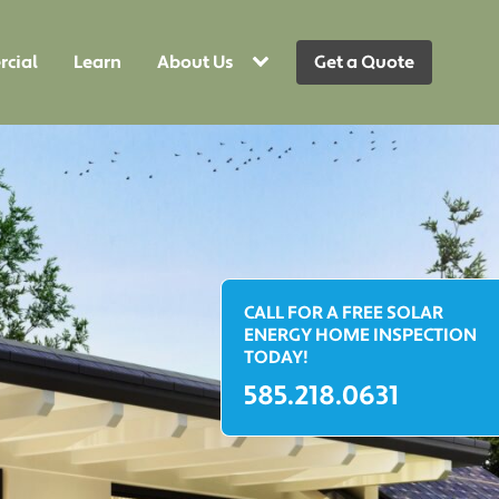
cial
Learn
About Us
Get a Quote
CALL FOR A FREE SOLAR
ENERGY HOME INSPECTION
TODAY!
585.218.0631