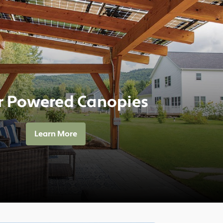
r Powered Canopies
Learn More