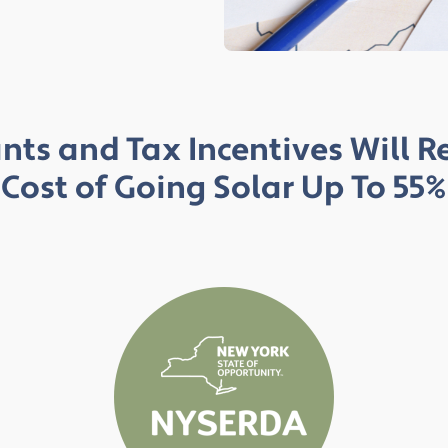
nts and Tax Incentives Will 
Cost of Going Solar Up To 55%