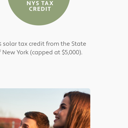
 solar tax credit from the State
f New York (capped at $5,000).