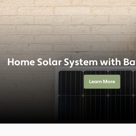
Home Solar System with Ba
Learn More