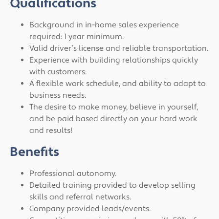
Qualifications
Background in in-home sales experience
required: 1 year minimum.
Valid driver’s license and reliable transportation.
Experience with building relationships quickly
with customers.
A flexible work schedule, and ability to adapt to
business needs.
The desire to make money, believe in yourself,
and be paid based directly on your hard work
and results!
Benefits
Professional autonomy.
Detailed training provided to develop selling
skills and referral networks.
Company provided leads/events.