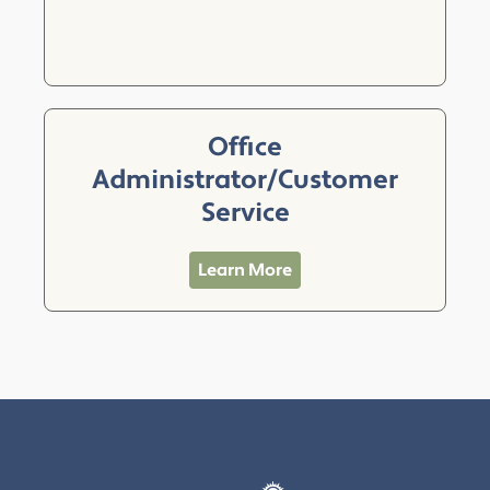
Office
Administrator/Customer
Service
Learn More