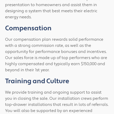
presentation to homeowners and assist them in
designing a system that best meets their electric
energy needs.
Compensation
Our compensation plan rewards solid performance
with a strong commission rate, as well as the
opportunity for performance bonuses and incentives.
Our sales force is made up of top performers who are
highly compensated and typically earn $150,000 and
beyond in their 1st year.
Training and Culture
We provide training and ongoing support to assist
you in closing the sale. Our installation crews perform
top-drawer installations that result in lots of referrals.
You will also be supported by an experienced