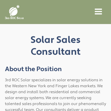
Solar Sales
Consultant
About the Position
3rd ROC Solar specializes in solar energy solutions in
the Western New York and Finger Lakes markets. We
design and install both residential and commercial
solar energy systems. We are currently seeking
talented sales professionals to join our phenomenally
successful team. Our consultants deliver a product