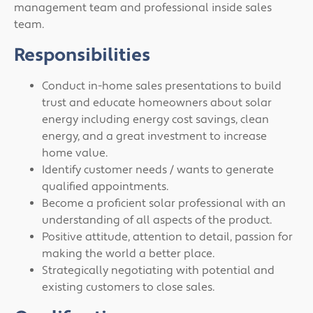
management team and professional inside sales
team.
Responsibilities
Conduct in-home sales presentations to build
trust and educate homeowners about solar
energy including energy cost savings, clean
energy, and a great investment to increase
home value.
Identify customer needs / wants to generate
qualified appointments.
Become a proficient solar professional with an
understanding of all aspects of the product.
Positive attitude, attention to detail, passion for
making the world a better place.
Strategically negotiating with potential and
existing customers to close sales.