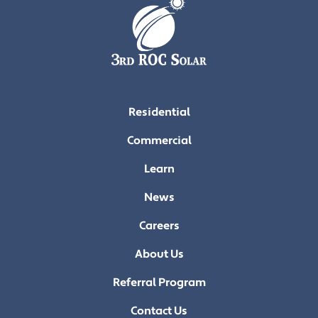
Residential
Commercial
Learn
News
Careers
About Us
Referral Program
Contact Us