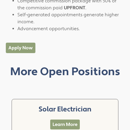
Competitive commission package with 50% of
the commission paid
UPFRONT
.
Self-generated appointments generate higher
income.
Advancement opportunities.
Apply Now
More Open Positions
Solar Electrician
Learn More