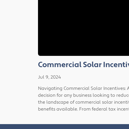
Commercial Solar Incenti
Jul 9, 2024
Navigating Commercial Solar Incentives: A
decision for any business looking to reduc
the landscape of commercial solar incentiv
benefits available. From federal tax incen