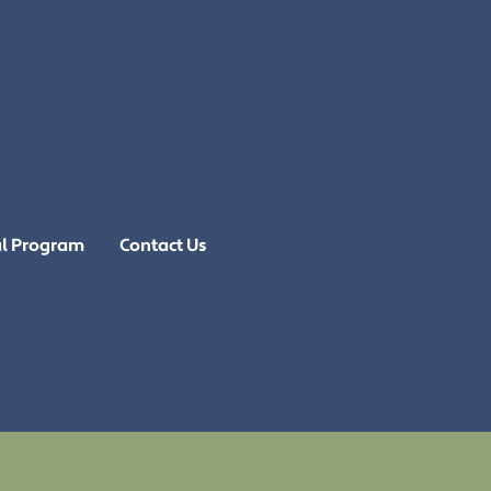
al Program
Contact Us