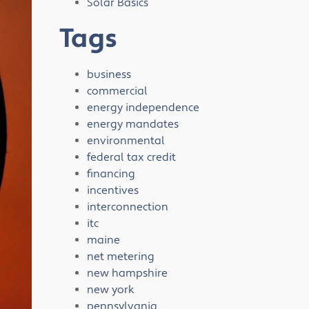
Solar Basics
Tags
business
commercial
energy independence
energy mandates
environmental
federal tax credit
financing
incentives
interconnection
itc
maine
net metering
new hampshire
new york
pennsylvania