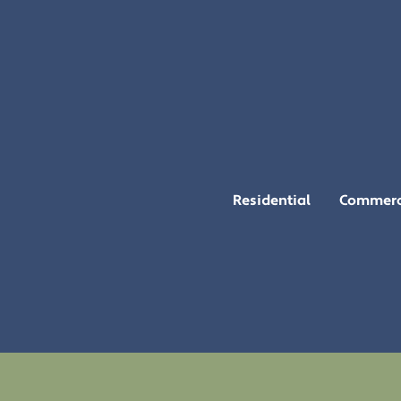
Residential
Commerc