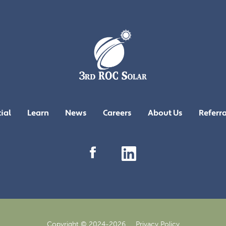
ial
Learn
News
Careers
About Us
Referr
Copyright © 2024-2026
Privacy Policy