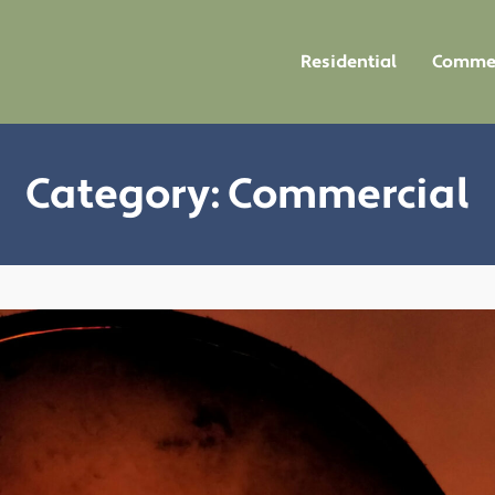
Residential
Commer
Category:
Commercial