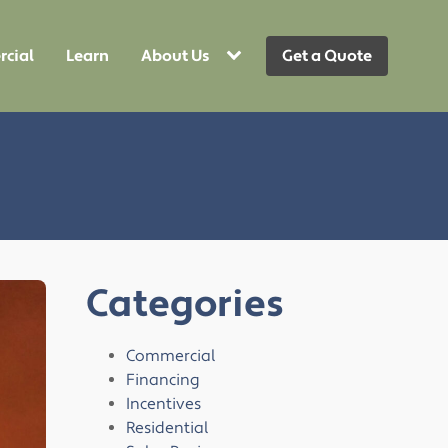
cial
Learn
About Us
Get a Quote
Categories
Commercial
Financing
Incentives
Residential