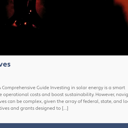
ves
 Comprehensive Guide Investing in solar energy is a smart
e operational costs and boost sustainability. However, navi
es can be complex, given the array of federal, state, and lo
tives and grants designed to […]