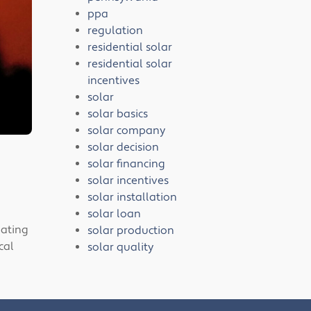
ppa
regulation
residential solar
residential solar
incentives
solar
solar basics
solar company
solar decision
solar financing
solar incentives
solar installation
solar loan
gating
solar production
cal
solar quality