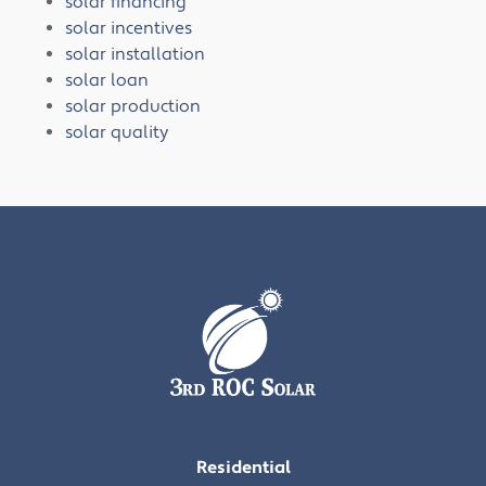
solar financing
solar incentives
solar installation
solar loan
solar production
solar quality
Residential