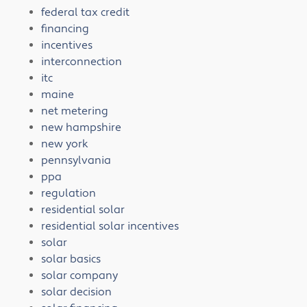
federal tax credit
financing
incentives
interconnection
itc
maine
net metering
new hampshire
new york
pennsylvania
ppa
regulation
residential solar
residential solar incentives
solar
solar basics
solar company
solar decision