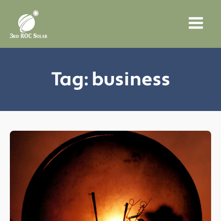
Tag:
business