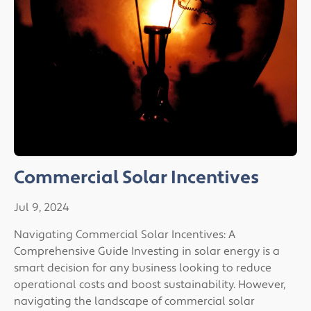
Commercial Solar Incentives
Jul 9, 2024
Navigating Commercial Solar Incentives: A
Comprehensive Guide Investing in solar energy is a
smart decision for any business looking to reduce
operational costs and boost sustainability. However,
navigating the landscape of commercial solar