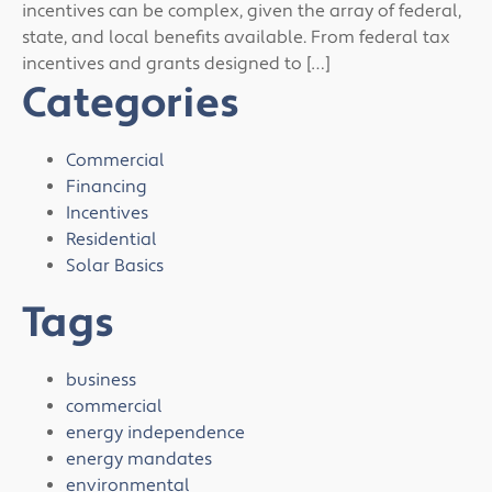
incentives can be complex, given the array of federal,
state, and local benefits available. From federal tax
incentives and grants designed to […]
Categories
Commercial
Financing
Incentives
Residential
Solar Basics
Tags
business
commercial
energy independence
energy mandates
environmental