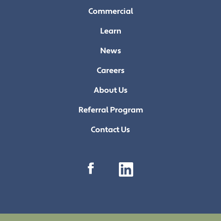
Commercial
Learn
News
Careers
About Us
Referral Program
Contact Us