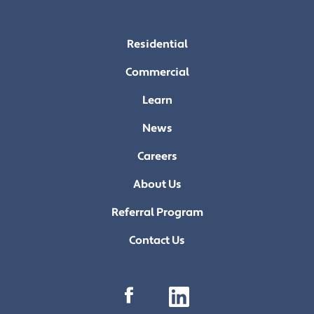
Residential
Commercial
Learn
News
Careers
About Us
Referral Program
Contact Us