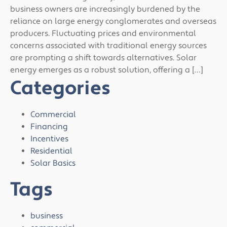
business owners are increasingly burdened by the
reliance on large energy conglomerates and overseas
producers. Fluctuating prices and environmental
concerns associated with traditional energy sources
are prompting a shift towards alternatives. Solar
energy emerges as a robust solution, offering a […]
Categories
Commercial
Financing
Incentives
Residential
Solar Basics
Tags
business