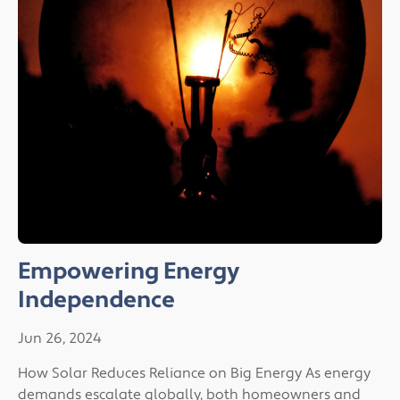
Empowering Energy
Independence
Jun 26, 2024
How Solar Reduces Reliance on Big Energy As energy
demands escalate globally, both homeowners and