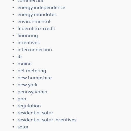
commercial
energy independence
energy mandates
environmental
federal tax credit
financing
incentives
interconnection
itc
maine
net metering
new hampshire
new york
pennsylvania
ppa
regulation
residential solar
residential solar incentives
solar