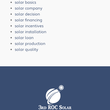
solar basics
solar company
solar decision
solar financing
solar incentives
solar installation
solar loan
solar production
solar quality