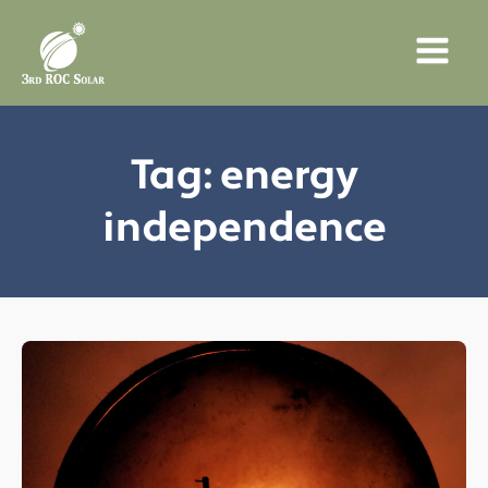
Tag:
energy
independence