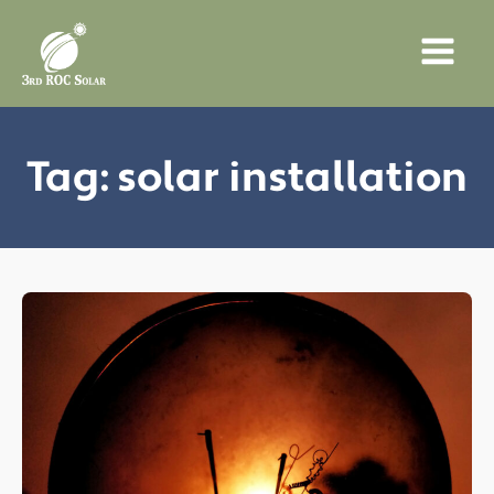
Tag:
solar installation