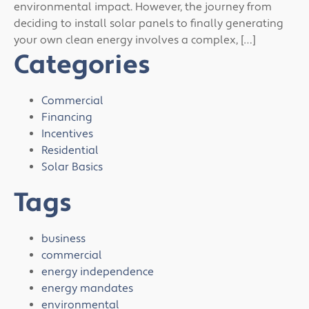
environmental impact. However, the journey from
deciding to install solar panels to finally generating
your own clean energy involves a complex, […]
Categories
Commercial
Financing
Incentives
Residential
Solar Basics
Tags
business
commercial
energy independence
energy mandates
environmental