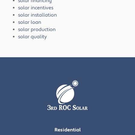
solar financing
solar incentives
solar installation
solar loan
solar production
solar quality
Residential