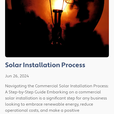
Solar Installation Process
Jun 26, 2024
Navigating the Commercial Solar Installation Process:
A Step-by-Step Guide Embarking on a commercial
solar installation is a significant step for any business
looking to embrace renewable energy, reduce
operational costs, and make a positive