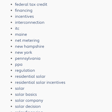
federal tax credit
financing
incentives
interconnection
itc
maine
net metering
new hampshire
new york
pennsylvania
ppa
regulation
residential solar
residential solar incentives
solar
solar basics
solar company
solar decision