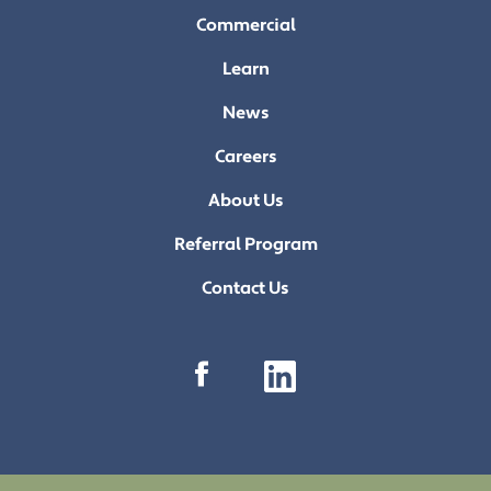
Commercial
Learn
News
Careers
About Us
Referral Program
Contact Us