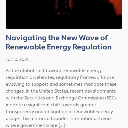
Navigating the New Wave of
Renewable Energy Regulation
Jul 10, 2024
As the global shift toward renewable energy
regulation accelerates, regulatory frameworks are
evolving to support and sometimes mandate these
changes. In the United States, recent developments
with the Securities and Exchange Commission (SEC)
indicate a significant shift towards greater
transparency and obligation in renewable energy
usage. This mirrors a broader international trend
where governments are […]