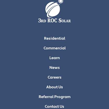
Residential
Commercial
Learn
News
Careers
About Us
Referral Program
Contact Us