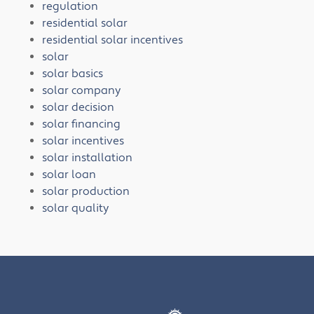
regulation
residential solar
residential solar incentives
solar
solar basics
solar company
solar decision
solar financing
solar incentives
solar installation
solar loan
solar production
solar quality