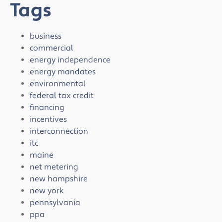
Tags
business
commercial
energy independence
energy mandates
environmental
federal tax credit
financing
incentives
interconnection
itc
maine
net metering
new hampshire
new york
pennsylvania
ppa