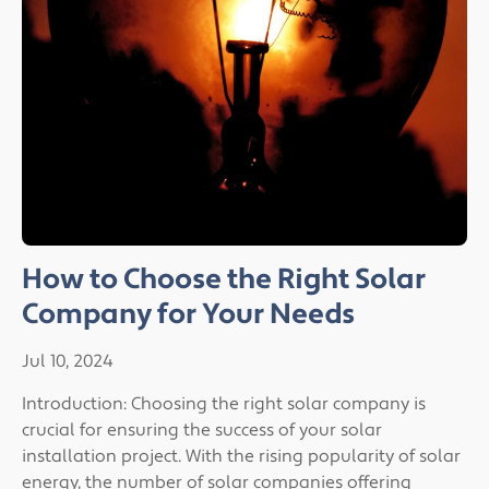
How to Choose the Right Solar
Company for Your Needs
Jul 10, 2024
Introduction: Choosing the right solar company is
crucial for ensuring the success of your solar
installation project. With the rising popularity of solar
energy, the number of solar companies offering