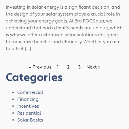
Investing in solar energy is a significant decision, and
the design of your solar system plays a crucial role in
achieving your energy goals. At 3rd ROC Solar, we
understand that each client's needs are unique, which
is why we offer customized solar solutions designed
to maximize benefits and efficiency. Whether you aim
to offset […]
« Previous
1
2
3
Next »
Categories
Commercial
Financing
Incentives
Residential
Solar Basics