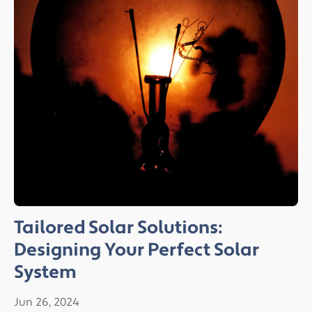
Tailored Solar Solutions:
Designing Your Perfect Solar
System
Jun 26, 2024