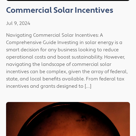
Commercial Solar Incentives
Jul 9, 2024
Navigating Commercial Solar Incentives: A
Comprehensive Guide Investing in solar energy is a
smart decision for any business looking to reduce
operational costs and boost sustainability. However,
navigating the landscape of commercial solar
incentives can be complex, given the array of federal,
state, and local benefits available. From federal tax
incentives and grants designed to […]