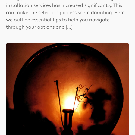
installation services has increased significantly. This
can make the selection process seem daunting. Here,
we outline essential tips to help you navigate
through your options and […]